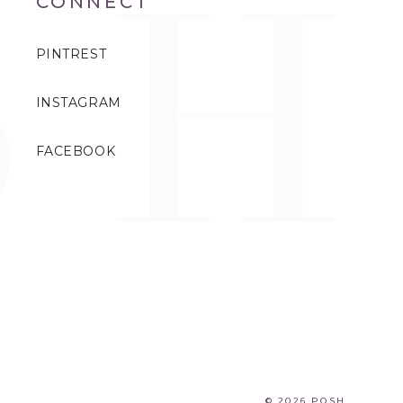
CONNECT
PINTREST
INSTAGRAM
FACEBOOK
© 2026 POSH