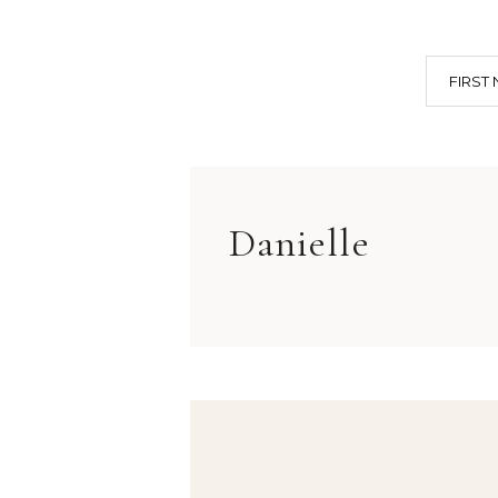
FIRST
Danielle