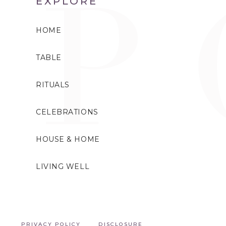
EXPLORE
HOME
TABLE
RITUALS
CELEBRATIONS
HOUSE & HOME
LIVING WELL
PRIVACY POLICY
DISCLOSURE