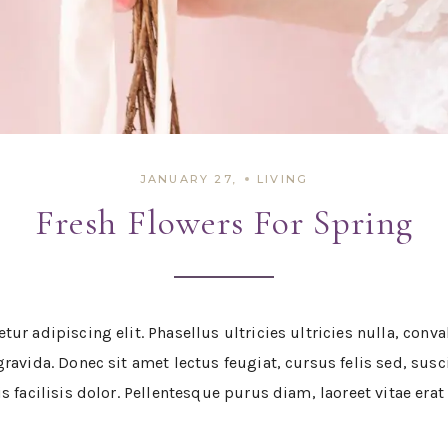
JANUARY 27,
LIVING
Fresh Flowers For Spring
ur adipiscing elit. Phasellus ultricies ultricies nulla, con
avida. Donec sit amet lectus feugiat, cursus felis sed, suscip
s facilisis dolor. Pellentesque purus diam, laoreet vitae era