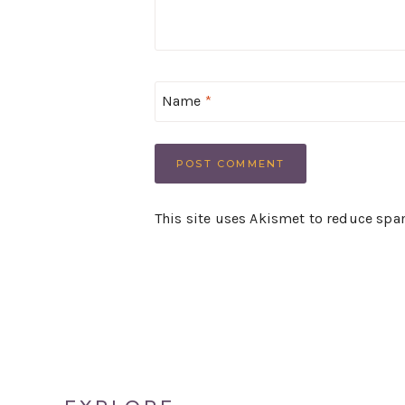
Name
*
This site uses Akismet to reduce sp