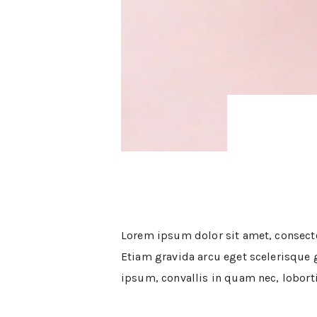
ABOUT
WORK WITH ME
THE SHOP
SUBSCRIBE
GET IN TOUCH
Lorem ipsum dolor sit amet, consectet
Etiam gravida arcu eget scelerisque gr
ipsum, convallis in quam nec, loborti