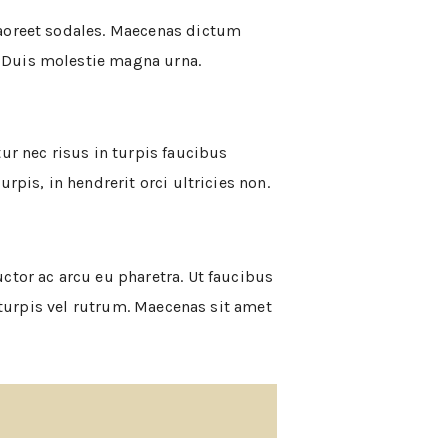
laoreet sodales. Maecenas dictum
 Duis molestie magna urna.
ur nec risus in turpis faucibus
pis, in hendrerit orci ultricies non.
ctor ac arcu eu pharetra. Ut faucibus
a turpis vel rutrum. Maecenas sit amet