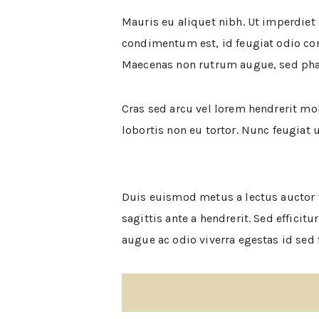
Mauris eu aliquet nibh. Ut imperdiet
condimentum est, id feugiat odio co
Maecenas non rutrum augue, sed phar
Cras sed arcu vel lorem hendrerit mol
lobortis non eu tortor. Nunc feugiat 
Duis euismod metus a lectus auctor v
sagittis ante a hendrerit. Sed effici
augue ac odio viverra egestas id sed f