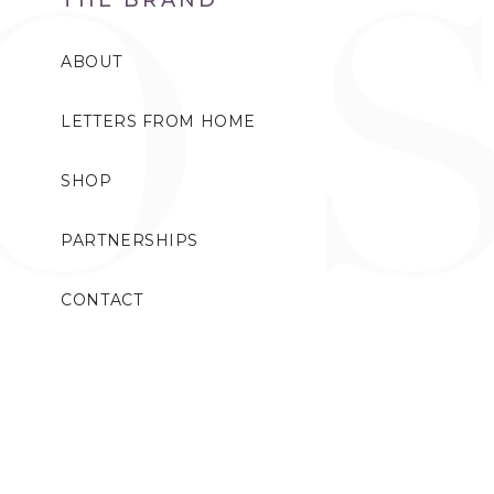
ABOUT
LETTERS FROM HOME
SHOP
PARTNERSHIPS
CONTACT