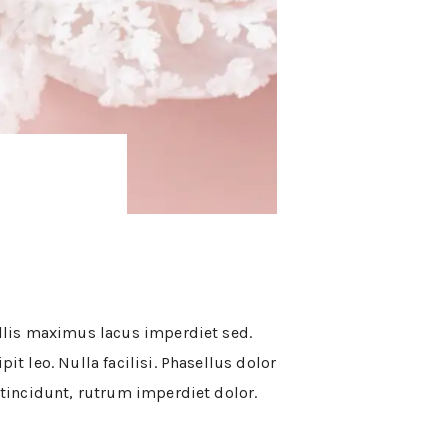
vallis maximus lacus imperdiet sed.
it leo. Nulla facilisi. Phasellus dolor
t tincidunt, rutrum imperdiet dolor.