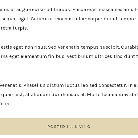
 eros at augue euismod finibus. Fusce eget massa nec arcu 
nsequat eget. Curabitur rhoncus ullamcorper dui ut tempor.
etra turpis.
estie eget non risus. Sed venenatis tempus suscipit. Curabit
urna eget elementum finibus. Vestibulum ultrices tincidunt tur
enenatis. Phasellus dictum luctus leo sed consectetur. In au
tur quam est, at aliquam dui rhoncus at. Morbi lacinia gravid
elis.
POSTED IN:
LIVING