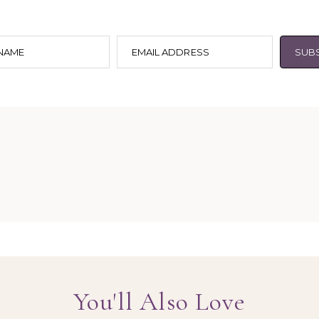
 NAME
EMAIL ADDRESS
SUB
You'll Also Love