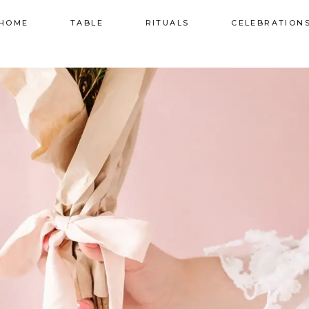
HOME
TABLE
RITUALS
CELEBRATION