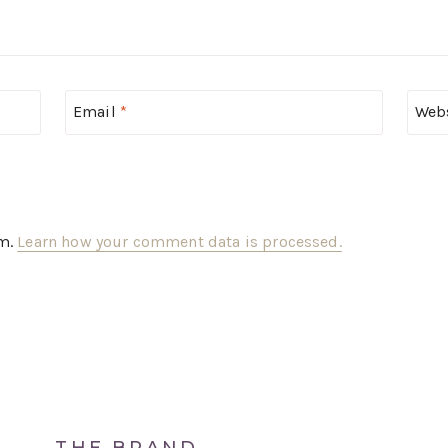
Email
*
Web
am.
Learn how your comment data is processed.
THE BRAND