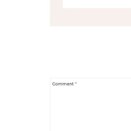
Comment
*