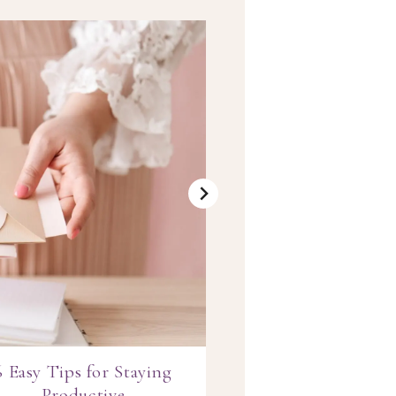
6 Easy Tips for Staying
Blush & Ma
Productive