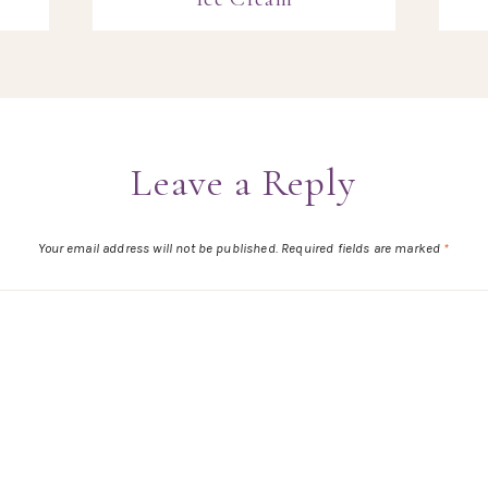
Leave a Reply
Your email address will not be published.
Required fields are marked
*