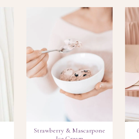
Strawberry & Mascarpone
Ice Cream