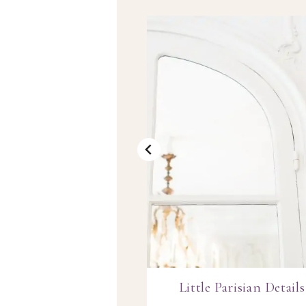
ing the Everyday
Little Parisian Details