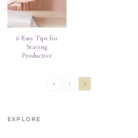
6 Easy Tips for
Staying
Productive
Page
Previous
1
2
Page
navigation
EXPLORE