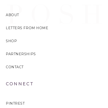
ABOUT
LETTERS FROM HOME
SHOP
PARTNERSHIPS
CONTACT
CONNECT
PINTREST