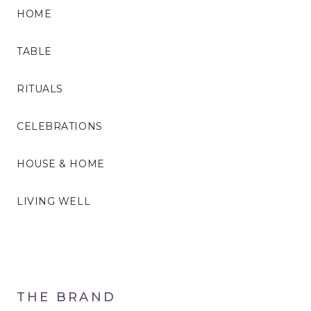
HOME
TABLE
RITUALS
CELEBRATIONS
HOUSE & HOME
LIVING WELL
THE BRAND